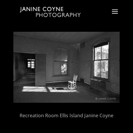
Recreation Room Ellis Island Janine Coyne